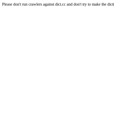
Please don't run crawlers against dict.cc and don't try to make the dict