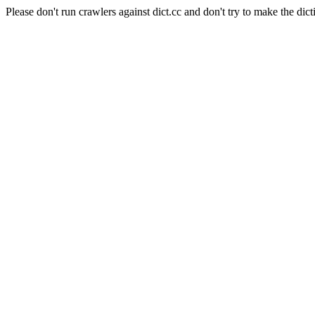
Please don't run crawlers against dict.cc and don't try to make the dict