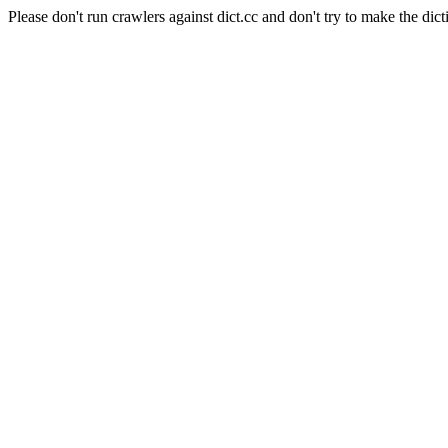
Please don't run crawlers against dict.cc and don't try to make the dict