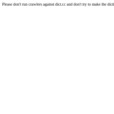
Please don't run crawlers against dict.cc and don't try to make the dict