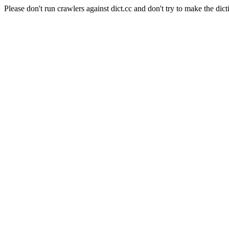
Please don't run crawlers against dict.cc and don't try to make the dict