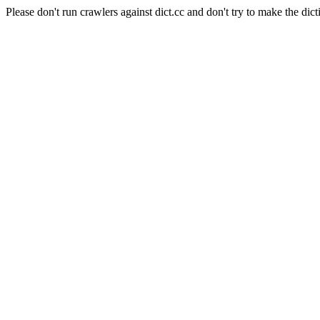
Please don't run crawlers against dict.cc and don't try to make the dict