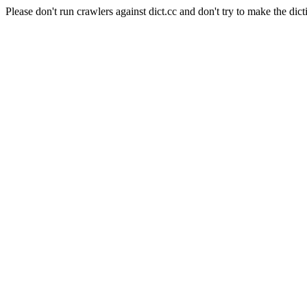
Please don't run crawlers against dict.cc and don't try to make the dict