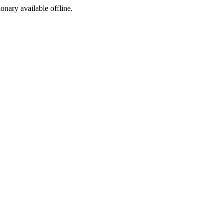
ionary available offline.