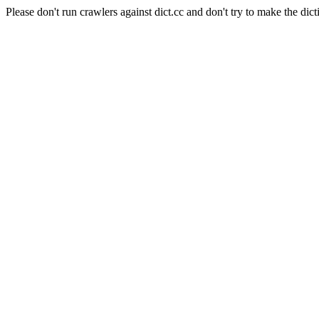
Please don't run crawlers against dict.cc and don't try to make the dict