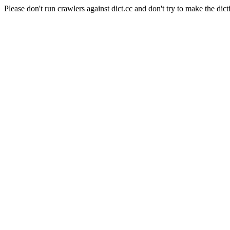
Please don't run crawlers against dict.cc and don't try to make the dict