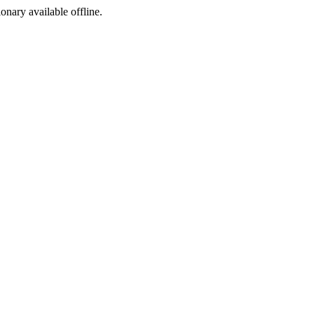
ionary available offline.