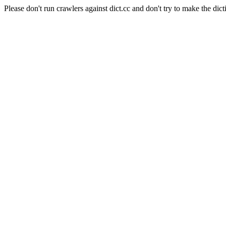
Please don't run crawlers against dict.cc and don't try to make the dict