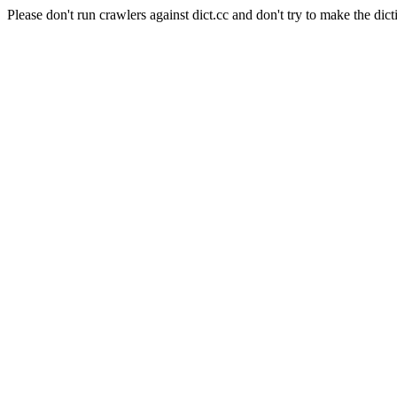
Please don't run crawlers against dict.cc and don't try to make the dict