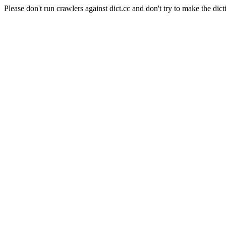
Please don't run crawlers against dict.cc and don't try to make the dict