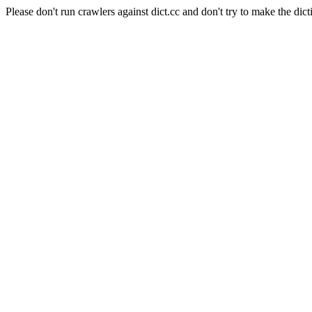
Please don't run crawlers against dict.cc and don't try to make the dict