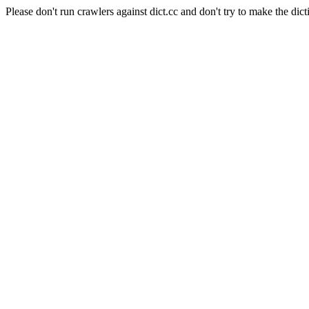
Please don't run crawlers against dict.cc and don't try to make the dict