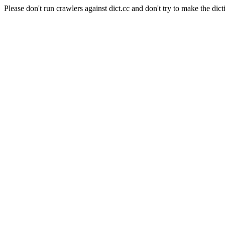
Please don't run crawlers against dict.cc and don't try to make the dict