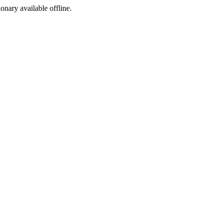
ionary available offline.