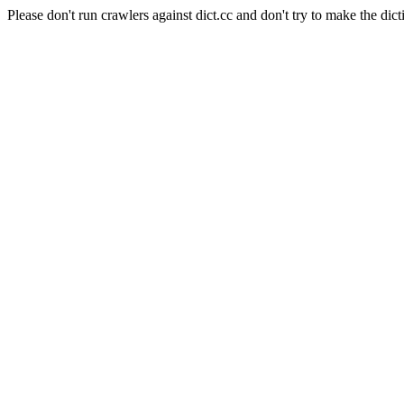
Please don't run crawlers against dict.cc and don't try to make the dict