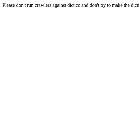
Please don't run crawlers against dict.cc and don't try to make the dict