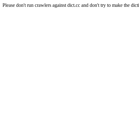
Please don't run crawlers against dict.cc and don't try to make the dict