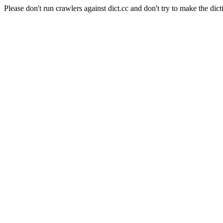
Please don't run crawlers against dict.cc and don't try to make the dict