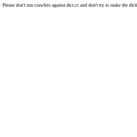
Please don't run crawlers against dict.cc and don't try to make the dict