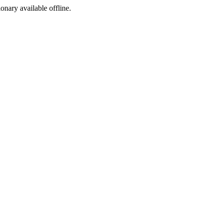
ionary available offline.