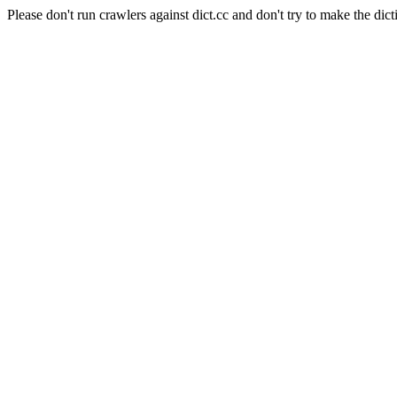
Please don't run crawlers against dict.cc and don't try to make the dict