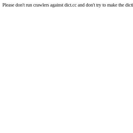
Please don't run crawlers against dict.cc and don't try to make the dict