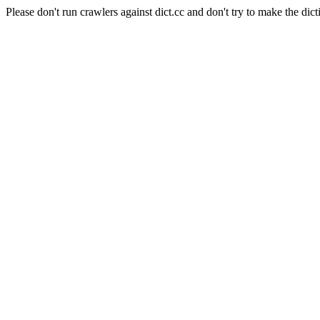
Please don't run crawlers against dict.cc and don't try to make the dict