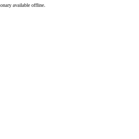
ionary available offline.