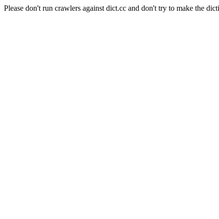
Please don't run crawlers against dict.cc and don't try to make the dict