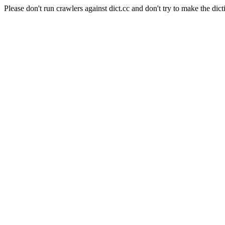
Please don't run crawlers against dict.cc and don't try to make the dict