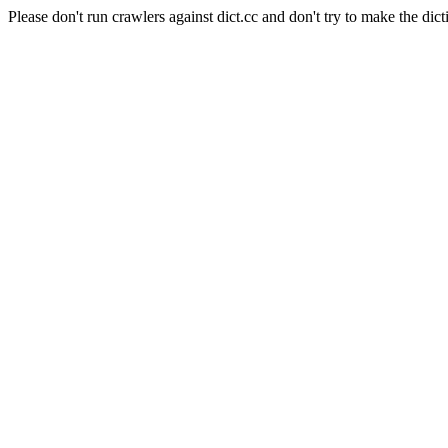
Please don't run crawlers against dict.cc and don't try to make the dict