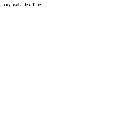
ionary available offline.