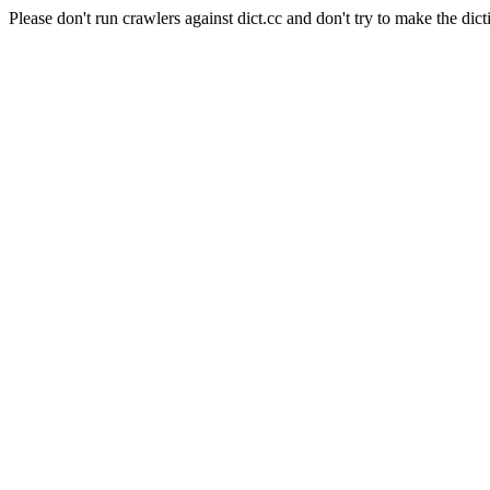
Please don't run crawlers against dict.cc and don't try to make the dict