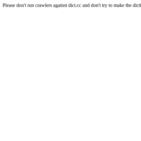
Please don't run crawlers against dict.cc and don't try to make the dict