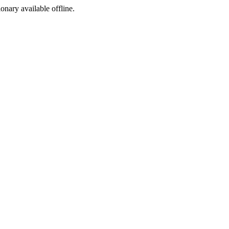
ionary available offline.