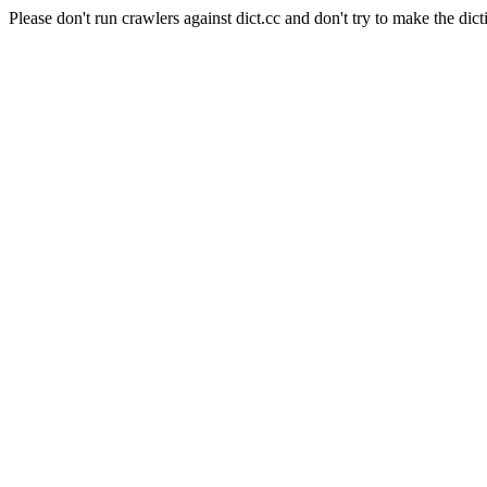
Please don't run crawlers against dict.cc and don't try to make the dict