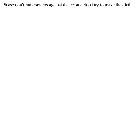
Please don't run crawlers against dict.cc and don't try to make the dict