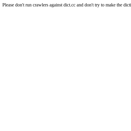
Please don't run crawlers against dict.cc and don't try to make the dict