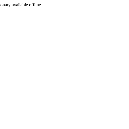
ionary available offline.