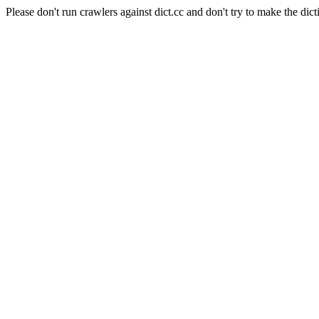
Please don't run crawlers against dict.cc and don't try to make the dict