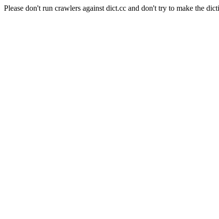
Please don't run crawlers against dict.cc and don't try to make the dict