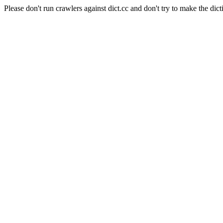
Please don't run crawlers against dict.cc and don't try to make the dict