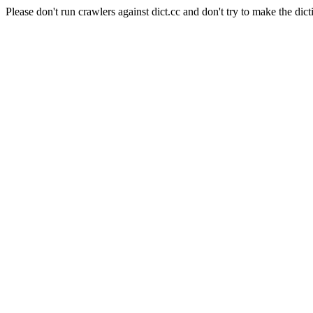
Please don't run crawlers against dict.cc and don't try to make the dict