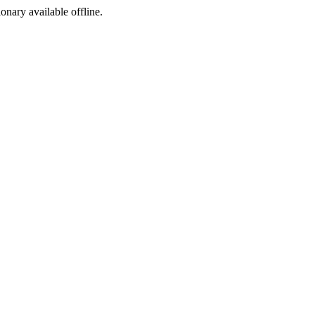
ionary available offline.