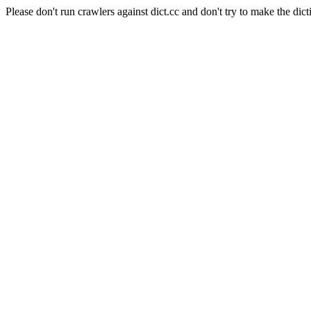
Please don't run crawlers against dict.cc and don't try to make the dict