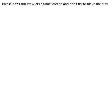
Please don't run crawlers against dict.cc and don't try to make the dict