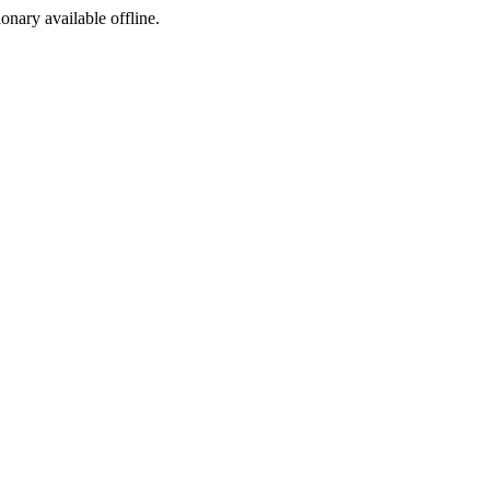
ionary available offline.