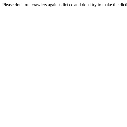
Please don't run crawlers against dict.cc and don't try to make the dict