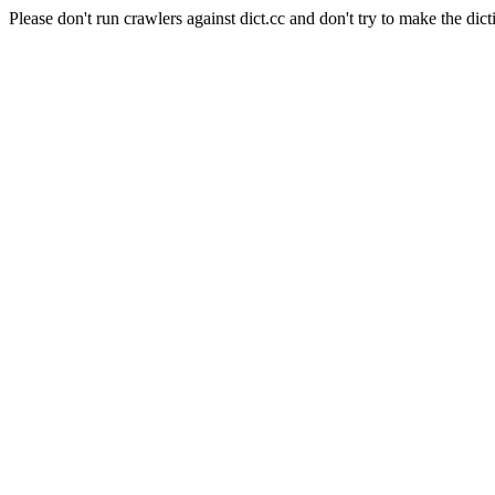
Please don't run crawlers against dict.cc and don't try to make the dict