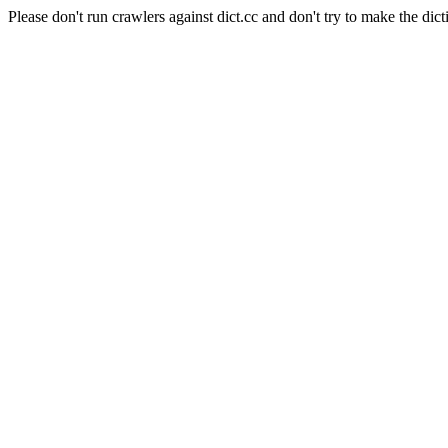
Please don't run crawlers against dict.cc and don't try to make the dict