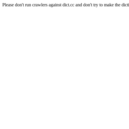
Please don't run crawlers against dict.cc and don't try to make the dict