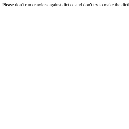
Please don't run crawlers against dict.cc and don't try to make the dict