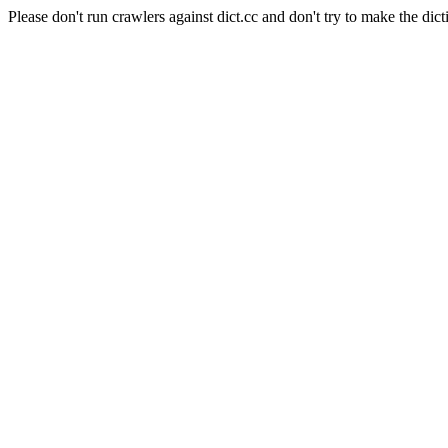
Please don't run crawlers against dict.cc and don't try to make the dict