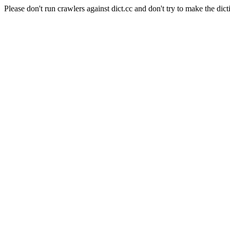
Please don't run crawlers against dict.cc and don't try to make the dict