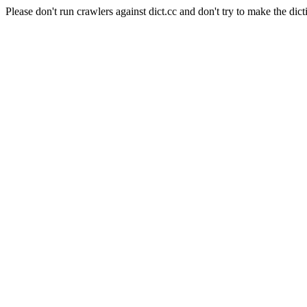
Please don't run crawlers against dict.cc and don't try to make the dict