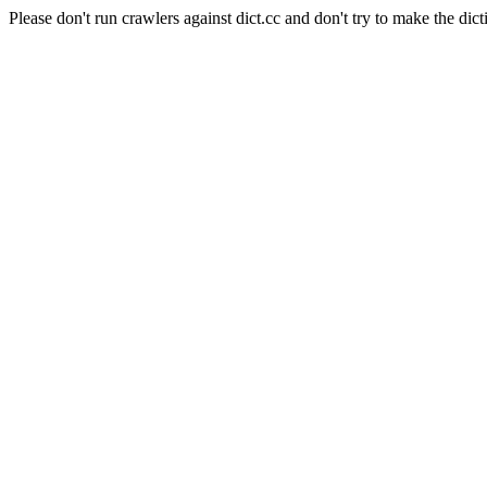
Please don't run crawlers against dict.cc and don't try to make the dict