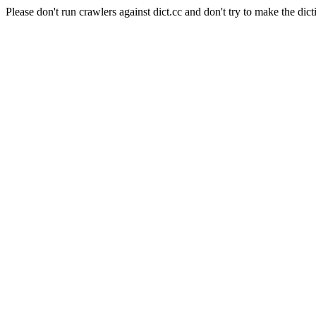
Please don't run crawlers against dict.cc and don't try to make the dict