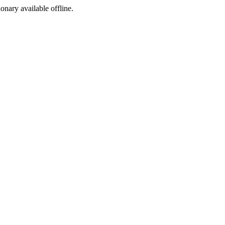
ionary available offline.