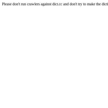
Please don't run crawlers against dict.cc and don't try to make the dict