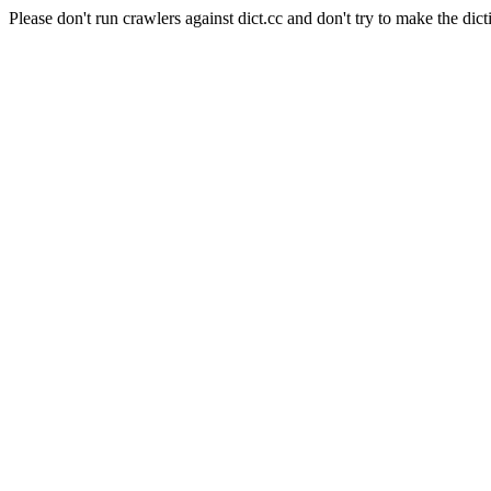
Please don't run crawlers against dict.cc and don't try to make the dict