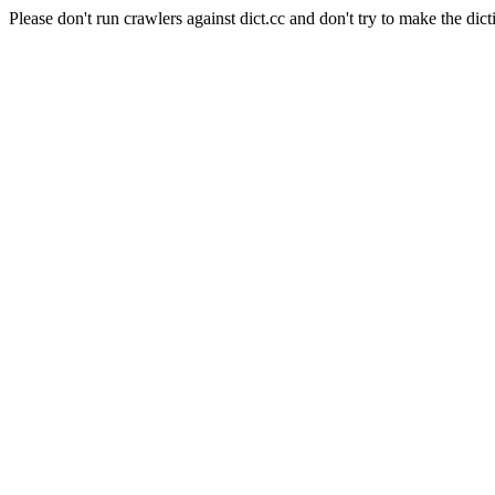
Please don't run crawlers against dict.cc and don't try to make the dict